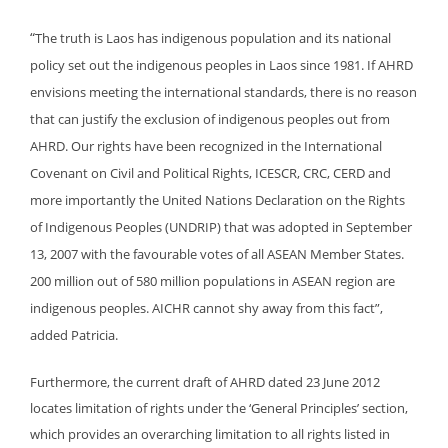
“
The truth is Laos has indigenous population and its national
policy set out the indigenous peoples in Laos since 1981. If AHRD
envisions meeting the international standards, there is no reason
that can justify the exclusion of indigenous peoples out from
AHRD. Our rights have been recognized in the International
Covenant on Civil and Political Rights, ICESCR, CRC, CERD and
more importantly the United Nations Declaration on the Rights
of Indigenous Peoples (UNDRIP) that
was adopted in September
13, 2007 with the favourable votes of all ASEAN Member States.
200 million out of 580 million populations in ASEAN region are
indigenous peoples. AICHR cannot shy away from this fact”,
added Patricia.
Furthermore, the current draft of AHRD dated 23 June 2012
locates limitation of rights under the ‘General Principles’ section,
which provides an overarching limitation to all rights listed in