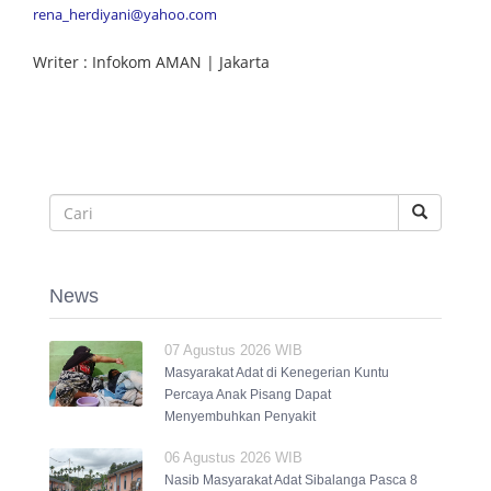
rena_herdiyani@yahoo.com
Writer : Infokom AMAN | Jakarta
News
07 Agustus 2026 WIB
Masyarakat Adat di Kenegerian Kuntu
Percaya Anak Pisang Dapat
Menyembuhkan Penyakit
06 Agustus 2026 WIB
Nasib Masyarakat Adat Sibalanga Pasca 8