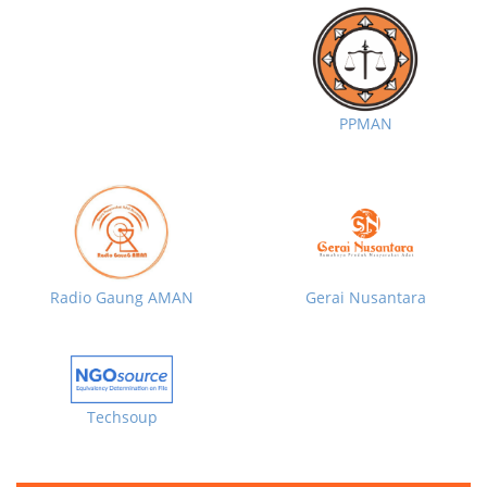
PPMAN
Radio Gaung AMAN
Gerai Nusantara
Techsoup