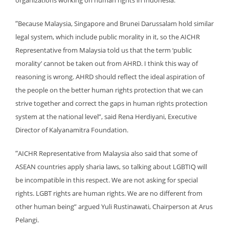
organizations working on human rights in Indonesia.
“
Because Malaysia, Singapore and Brunei Darussalam hold similar
legal system, which include public morality in it, so the AICHR
Representative from Malaysia told us that the term ‘public
morality’ cannot be taken out from AHRD. I think this way of
reasoning is wrong. AHRD should reflect the ideal aspiration of
the people on the better human rights protection that we can
strive together and correct the gaps in human rights protection
system at the national level”, said Rena Herdiyani, Executive
Director of Kalyanamitra Foundation.
“
AICHR Representative from Malaysia also said that some of
ASEAN countries apply sharia laws, so talking about LGBTIQ will
be incompatible in this respect. We are not asking for special
rights. LGBT rights are human rights. We are no different from
other human being” argued Yuli Rustinawati, Chairperson at Arus
Pelangi.