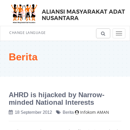
ALIANSI MASYARAKAT ADAT
NUSANTARA
CHANGE LANGUAGE
Toggl
navig
Berita
AHRD is hijacked by Narrow-
minded National Interests
Infokom AMAN
18 September 2012
Berita