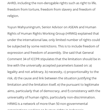
AHRD, including the non-derogable rights such as right to life,
freedom from torture, freedom from slavery and freedom of
religion.
Yuyun Wahyuningrum, Senior Advisor on ASEAN and Human
Rights of Human Rights Working Group (HRWG) explained that
under the international law, only limited number of rights could
be subjected by some restrictions. This is to include freedom of
expression and freedom of assembly. She said that General
Comment 34 of ICCPR stipulates that the limitation should be in
line with the universally accepted parameters based on: a)
legality and not arbitrary, b) necessity, c) proportionality to the
risk, d) the cause and link between the situation justifying the
limitation and the limitation itself, e) the pursuant to legitimate
aims, particularly that of democracy, and f) consistency with the
universality of human rights, particularly non-discrimination.
HRWG is a network of more than 50 non-governmental