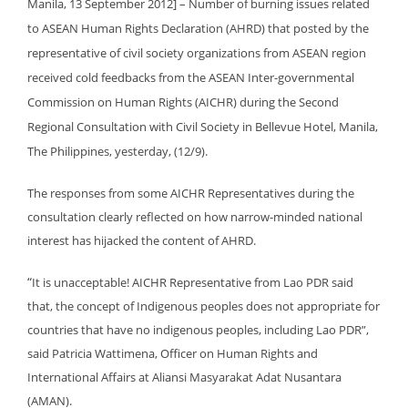
Manila, 13 September 2012] – Number of burning issues related
to ASEAN Human Rights Declaration (AHRD) that posted by the
representative of civil society organizations from ASEAN region
received cold feedbacks from the ASEAN Inter-governmental
Commission on Human Rights (AICHR) during the Second
Regional Consultation with Civil Society in Bellevue Hotel, Manila,
The Philippines, yesterday, (12/9).
The responses from some AICHR Representatives during the
consultation clearly reflected on how narrow-minded national
interest has hijacked the content of AHRD.
“
It is unacceptable! AICHR Representative from Lao PDR said
that, the concept of Indigenous peoples does not appropriate for
countries that have no indigenous peoples, including Lao PDR”,
said Patricia Wattimena, Officer on Human Rights and
International Affairs at Aliansi Masyarakat Adat Nusantara
(AMAN).