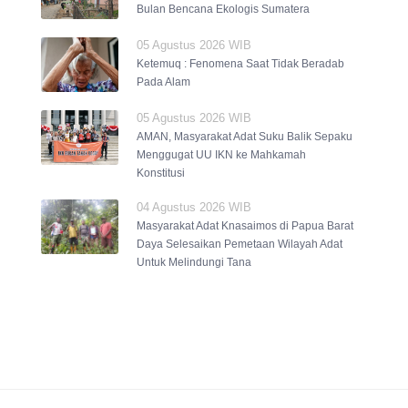
Bulan Bencana Ekologis Sumatera
05 Agustus 2026 WIB
Ketemuq : Fenomena Saat Tidak Beradab
Pada Alam
05 Agustus 2026 WIB
AMAN, Masyarakat Adat Suku Balik Sepaku
Menggugat UU IKN ke Mahkamah
Konstitusi
04 Agustus 2026 WIB
Masyarakat Adat Knasaimos di Papua Barat
Daya Selesaikan Pemetaan Wilayah Adat
Untuk Melindungi Tana