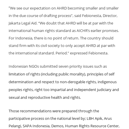
“
We see our expectation on AHRD becoming smaller and smaller
in the due course of drafting process”, said Febionesta, Director,
Jakarta Legal Aid. “We doubt that AHRD will be at par with the
international human rights standard as AICHR’s earlier promises.
For Indonesia, there is no point of return. The country should
stand firm with its civil society to only accept AHRD at par with
the international standard. Period.” expressed Febionesta.
Indonesian NGOs submitted seven priority issues such as
limitation of rights (including public morality), principles of self
determination and respect to non-derogable rights, indigenous
peoples rights, right too impartial and independent judiciary and
sexual and reproductive health and rights.
Those recommendations were prepared through the
participative process on the national level by; LBH Apik, Arus
Pelangi, SAPA Indonesia, Demos, Human Rights Resource Center,