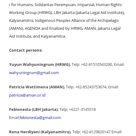
I for Humans, Solidaritas Perempuan, Imparsial, Human Rights
Working Group (HRWG), LBH Jakarta (Jakarta Legal Aid Institute),
Kalyanamitra, Indigenous Peoples Alliance of the Archipelago
(AMAN), AGENDA and finalized by HRWG, AMAN, Jakarta Legal
Aid Institute, and Kalyanamitra.
Contact persons:
Yuyun Wahyuningrum (HRWG)
, Telp: +62-81510543290, Email:
wahyuningrum@gmail.com
Patricia Wattimena (AMAN)
, Telp: +62-85243753674, Email:
patricia@aman.or.id
Febionesta (LBH Jakarta)
, Telp: +6221-3145518
Email:
febionesta@gmail.com
Rena Herdiyani (Kalyanamitra)
, Telp: +62-8129820147 Email: