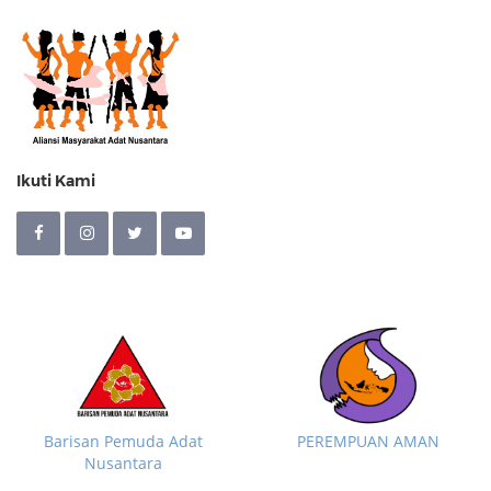
Ikuti Kami
Barisan Pemuda Adat
PEREMPUAN AMAN
Nusantara